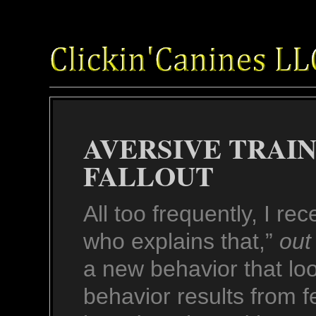
AVERSIVE TRAI
FALLOUT
All too frequently, I re
who explains that,”
out
a new behavior that loo
behavior results from f