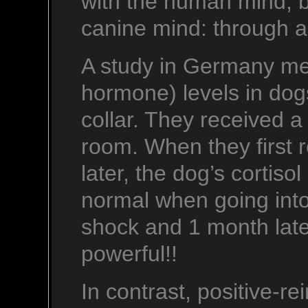
with the human mind, b
canine mind: through a
A study in Germany mea
hormone) levels in dogs
collar. They received a
room. When they first 
later, the dog’s cortiso
normal when going into
shock and 1 month later
powerful!!
In contrast, positive-r