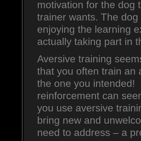
motivation for the dog t
trainer wants. The dog 
enjoying the learning 
actually taking part in 
Aversive training seems
that you often train an 
the one you intended! 
reinforcement can se
you use aversive traini
bring new and unwelcom
need to address – a pr