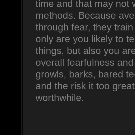
time and that may not w
methods. Because aver
through fear, they trai
only are you likely to 
things, but also you are
overall fearfulness and
growls, barks, bared tee
and the risk it too gre
worthwhile.