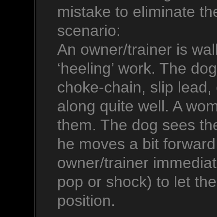
mistake to eliminate th
scenario:
An owner/trainer is wal
‘heeling’ work. The do
choke-chain, slip lead, 
along quite well. A wo
them. The dog sees the
he moves a bit forward
owner/trainer immediate
pop or shock) to let t
position.