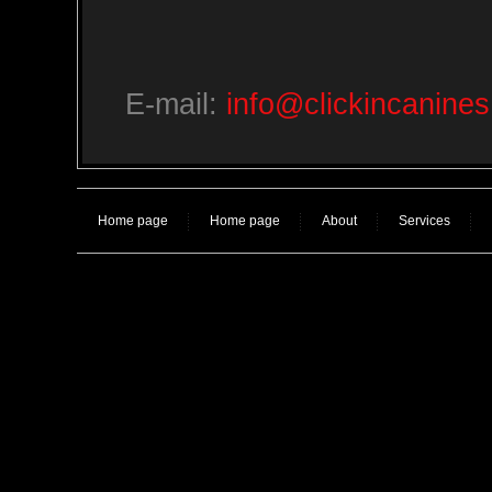
E-mail:
info@clickincanine
Home page
Home page
About
Services