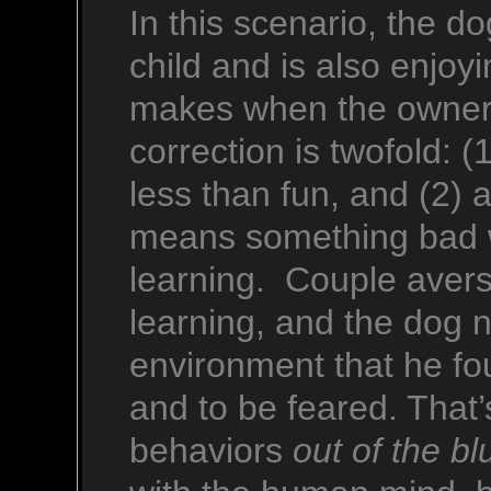
In this scenario, the 
child and is also enjoy
makes when the owner/t
correction is twofold: 
less than fun, and (2) 
means something bad wi
learning. Couple aversi
learning, and the dog n
environment that he fo
and to be feared. That
behaviors
out of the bl