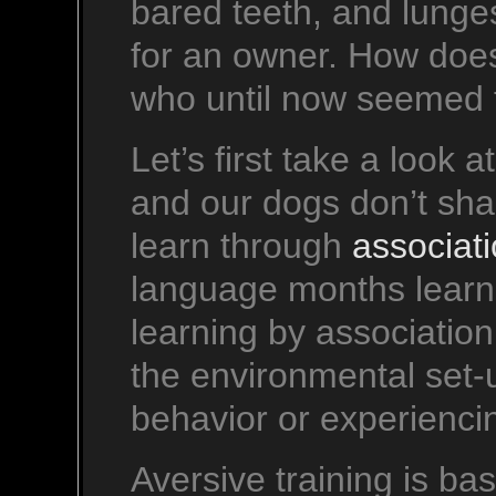
bared teeth, and lunge
for an owner. How does
who until now seemed 
Let’s first take a look 
and our dogs don’t sha
learn through
associat
language months learn 
learning by associatio
the environmental set-
behavior or experiencin
Aversive training is bas