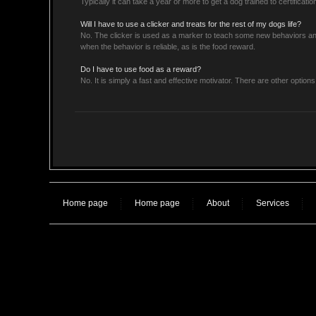
Typically it can take a year or more to get a dog trained to certification
Will I have to use a clicker and treats for the rest of my dogs life?
No. The clicker is used as a marker to teach some new behaviors an
when the behavior is reliable, as is the food reward.
Do I have to use food as a reward?
No. It is simply a fast and effective motivator. There are other option
Home page
Home page
About
Services