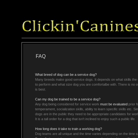
FAQ
What breed of dog can be a service dog?
Many breeds make good service dogs. It depends on what skills the 
to perform and what size dog you are comfortalbe with. There is no o
is best.
Can my dog be trained to be a service dog?
Any dog being considered for service work
must be evaluated
prior f
temperament, socialization skills, ability to learn specific skills etc. S
dogs are in the public they need to be appropriate candidates for wor
It is a tall order for a dog that isn't inclined to enjoy such a public life.
How long does it take to train a working dog?
Dog teams are all unique and the time varies depending on the time sp